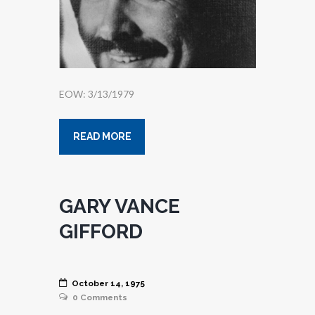
EOW: 3/13/1979
READ MORE
GARY VANCE
GIFFORD
October 14, 1975
0
Comments