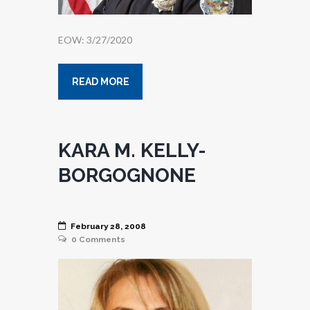
EOW: 3/27/2020
READ MORE
KARA M. KELLY-
BORGOGNONE
February 28, 2008
0
Comments