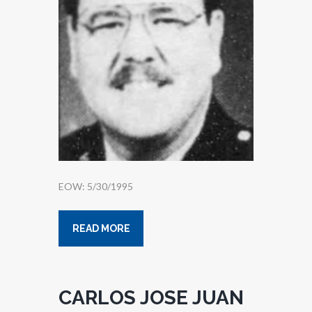
EOW: 5/30/1995
READ MORE
CARLOS JOSE JUAN