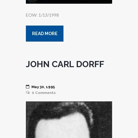
EOW: 1/13/1998
READ MORE
JOHN CARL DORFF
May 30, 1995
0
Comments