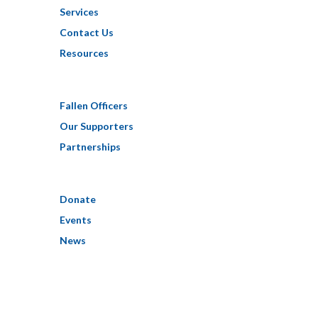
Services
Contact Us
Resources
Fallen Officers
Our Supporters
Partnerships
Donate
Events
News