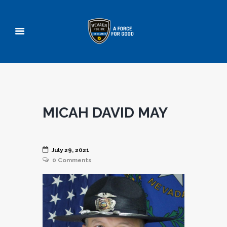
MICAH DAVID MAY
July 29, 2021
0
Comments