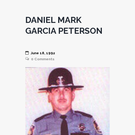
DANIEL MARK
GARCIA PETERSON
June 18, 1992
0
Comments