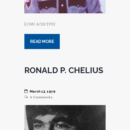
EOW: 6/18/1992
READ MORE
RONALD P. CHELIUS
March 13, 1979
0
Comments