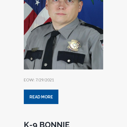
EOW: 7/29/2021
READ MORE
K-9 BONNIE