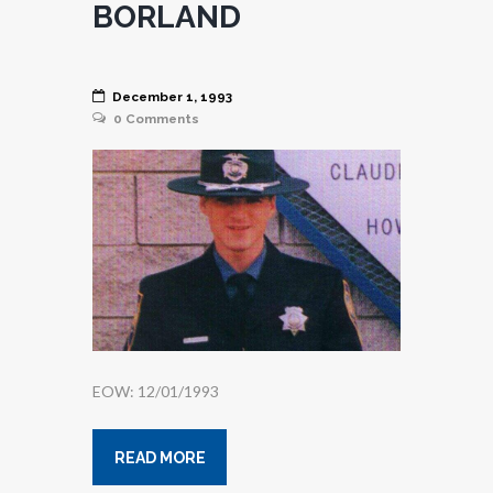
BORLAND
December 1, 1993
0
Comments
EOW: 12/01/1993
READ MORE