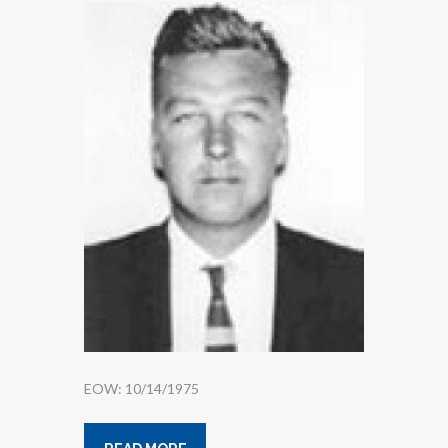
EOW: 10/14/1975