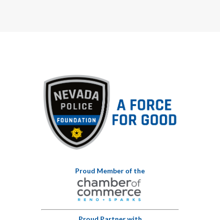
Proud Member of the
Proud Partner with