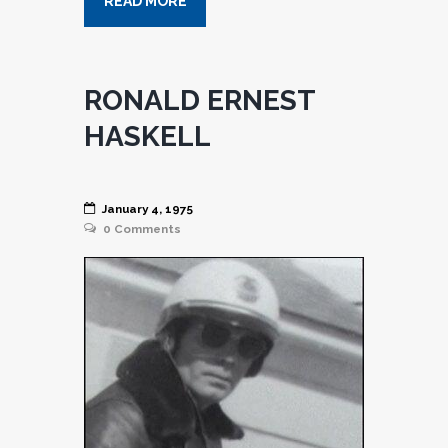
READ MORE
RONALD ERNEST
HASKELL
January 4, 1975
0
Comments