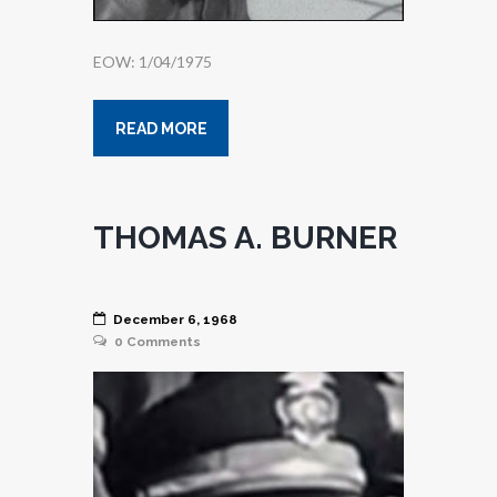
EOW: 1/04/1975
READ MORE
THOMAS A. BURNER
December 6, 1968
0
Comments