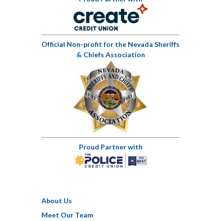
Official Non-profit for the Nevada Sheriffs
& Chiefs Association
Proud Partner with
About Us
Meet Our Team