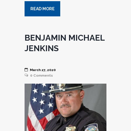
READ MORE
BENJAMIN MICHAEL
JENKINS
March 27, 2020
0
Comments