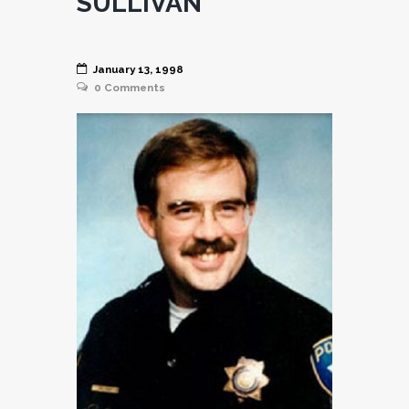
SULLIVAN
January 13, 1998
0
Comments