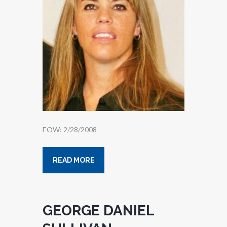
EOW: 2/28/2008
READ MORE
GEORGE DANIEL