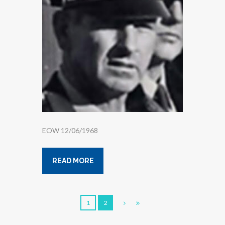
EOW 12/06/1968
READ MORE
1
2