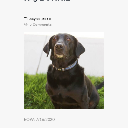
July 16, 2020
0
Comments
EOW: 7/16/2020