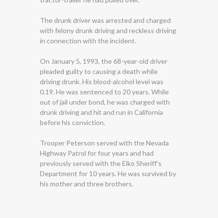
The drunk driver was arrested and charged
with felony drunk driving and reckless driving
in connection with the incident.
On January 5, 1993, the 68-year-old driver
pleaded guilty to causing a death while
driving drunk. His blood-alcohol level was
0.19. He was sentenced to 20 years. While
out of jail under bond, he was charged with
drunk driving and hit and run in California
before his conviction.
Trooper Peterson served with the Nevada
Highway Patrol for four years and had
previously served with the Elko Sheriff’s
Department for 10 years. He was survived by
his mother and three brothers.