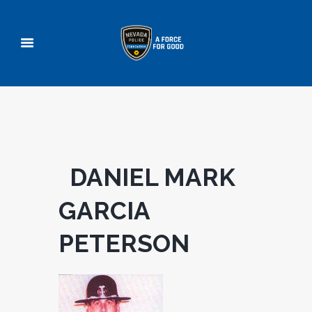
DANIEL MARK
GARCIA
PETERSON