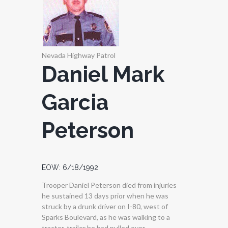
Nevada Highway Patrol
Daniel Mark
Garcia
Peterson
EOW: 6/18/1992
Trooper Daniel Peterson died from injuries
he sustained 13 days prior when he was
struck by a drunk driver on I-80, west of
Sparks Boulevard, as he was walking to a
tractor-trailer he had pulled over.