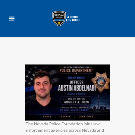
The Nevada Police Foundation joins law
enforcement agencies across Nevada and