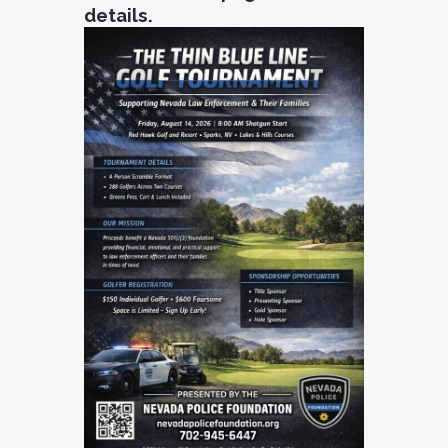
details.