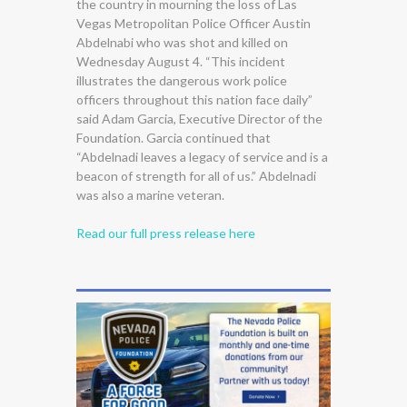
the country in mourning the loss of Las
Vegas Metropolitan Police Officer Austin
Abdelnabi who was shot and killed on
Wednesday August 4. “This incident
illustrates the dangerous work police
officers throughout this nation face daily”
said Adam Garcia, Executive Director of the
Foundation. Garcia continued that
“Abdelnadi leaves a legacy of service and is a
beacon of strength for all of us.” Abdelnadi
was also a marine veteran.
Read our full press release here