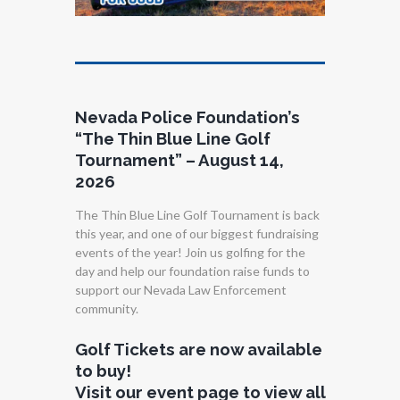
Nevada Police Foundation’s
“The Thin Blue Line Golf
Tournament” – August 14,
2026
The Thin Blue Line Golf Tournament is back
this year, and one of our biggest fundraising
events of the year! Join us golfing for the
day and help our foundation raise funds to
support our Nevada Law Enforcement
community.
Golf Tickets are now available
to buy!
Visit our event page to view all