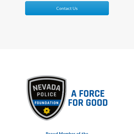
Contact Us
Proud Member of the