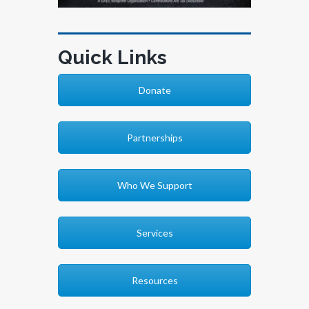
Quick Links
Donate
Partnerships
Who We Support
Services
Resources