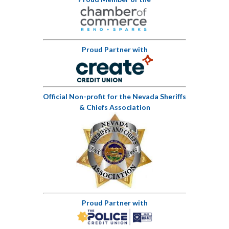
Proud Partner with
Official Non-profit for the Nevada Sheriffs
& Chiefs Association
Proud Partner with