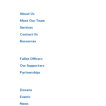
About Us
Meet Our Team
Services
Contact Us
Resources
Fallen Officers
Our Supporters
Partnerships
Donate
Events
News