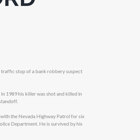
 traffic stop of a bank robbery suspect
In 1989 his killer was shot and killed in
standoff.
 with the Nevada Highway Patrol for six
Police Department. He is survived by his