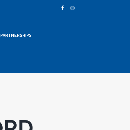
PARTNERSHIPS
ORD