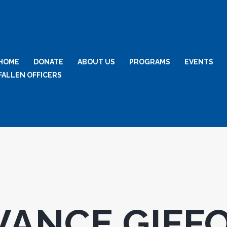
HOME
DONATE
ABOUT US
PROGRAMS
EVENTS
FALLEN OFFICERS
VANCE GIFF