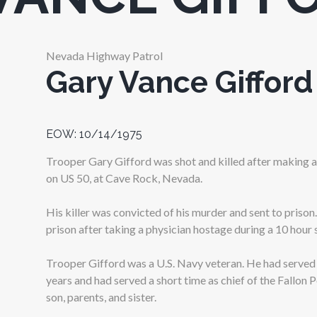
Nevada Highway Patrol
Gary Vance Gifford
EOW: 10/14/1975
Trooper Gary Gifford was shot and killed after making a
on US 50, at Cave Rock, Nevada.
His killer was convicted of his murder and sent to prison. 
prison after taking a physician hostage during a 10 hour 
Trooper Gifford was a U.S. Navy veteran. He had served
years and had served a short time as chief of the Fallon 
son, parents, and sister.