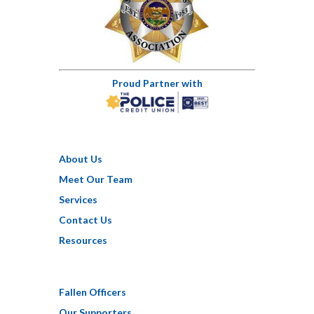
Proud Partner with
About Us
Meet Our Team
Services
Contact Us
Resources
Fallen Officers
Our Supporters