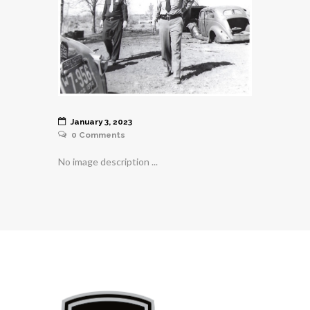
January 3, 2023
0
Comments
No image description ...