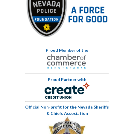
Proud Member of the
Proud Partner with
Official Non-profit for the Nevada Sheriffs
& Chiefs Association