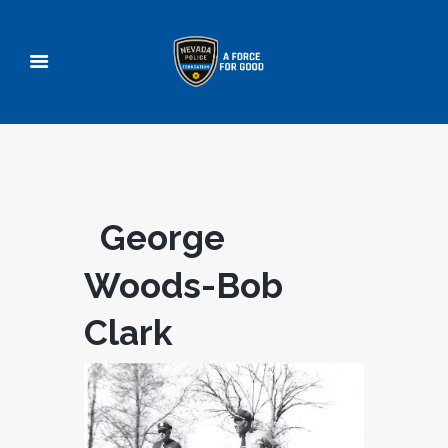
George
Woods-Bob
Clark