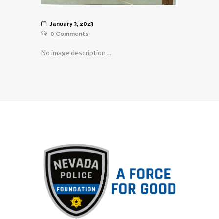
January 3, 2023
0
Comments
No image description ...