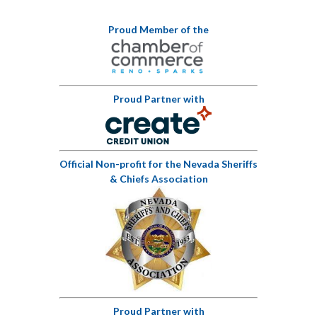
Proud Member of the
Proud Partner with
Official Non-profit for the Nevada Sheriffs
& Chiefs Association
Proud Partner with