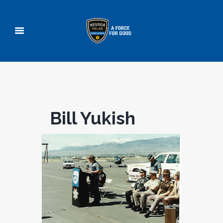
Bill Yukish