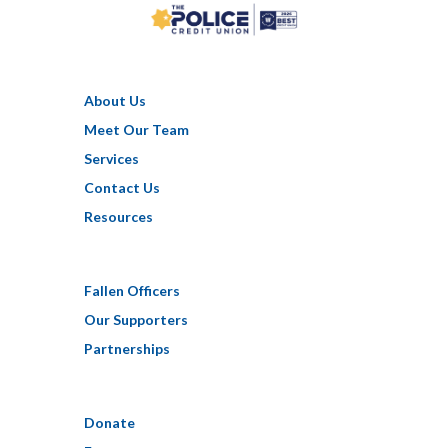
About Us
Meet Our Team
Services
Contact Us
Resources
Fallen Officers
Our Supporters
Partnerships
Donate