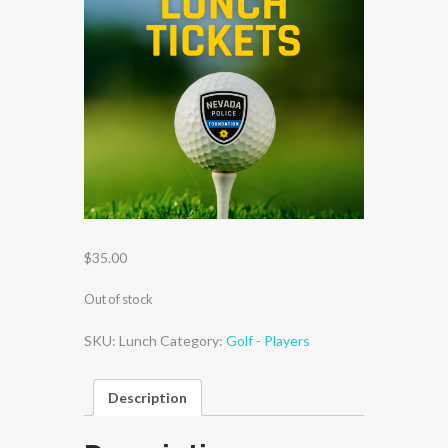
$
35.00
Out of stock
SKU:
Lunch
Category:
Golf - Players
Description