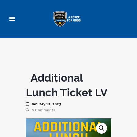
Additional
Lunch Ticket LV
January 12, 2023
0
Comments