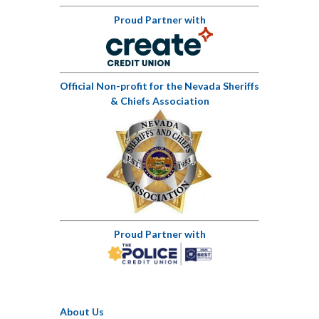
Proud Partner with
Official Non-profit for the Nevada Sheriffs
& Chiefs Association
Proud Partner with
About Us