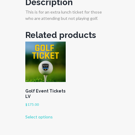
Description
This is for an extra lunch ticket for those
who are attending but not playing golf.
Related products
Golf Event Tickets
LV
$
175.00
This
Select options
product
has
multiple