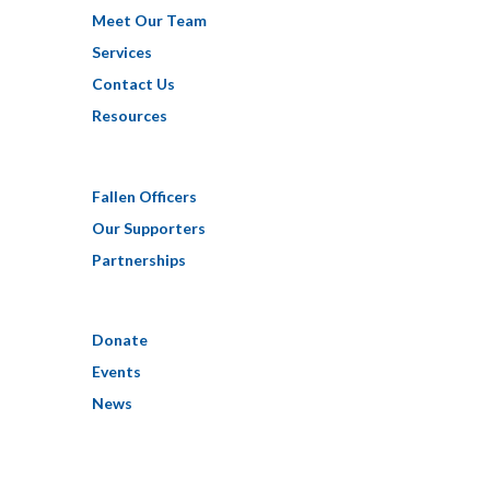
Meet Our Team
Services
Contact Us
Resources
Fallen Officers
Our Supporters
Partnerships
Donate
Events
News