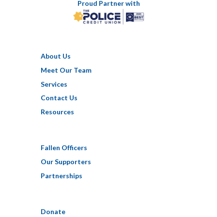
Proud Partner with
About Us
Meet Our Team
Services
Contact Us
Resources
Fallen Officers
Our Supporters
Partnerships
Donate