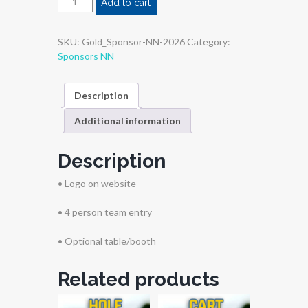
Add to cart
SKU:
Gold_Sponsor-NN-2026
Category:
Sponsors NN
Description
Additional information
Description
• Logo on website
• 4 person team entry
• Optional table/booth
Related products