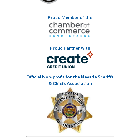
Proud Member of the
Proud Partner with
Official Non-profit for the Nevada Sheriffs
& Chiefs Association