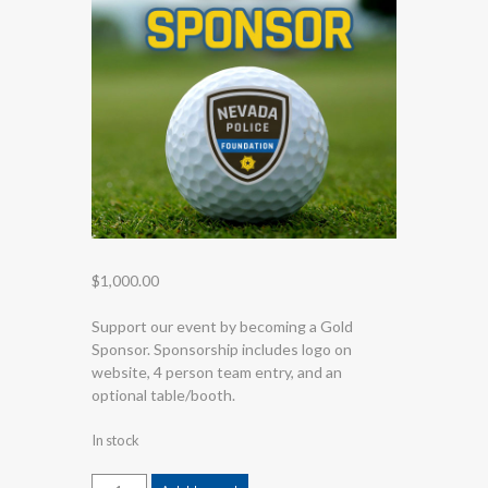
$
1,000.00
Support our event by becoming a Gold
Sponsor. Sponsorship includes logo on
website, 4 person team entry, and an
optional table/booth.
In stock
Gold Sponsor 2026 quantity