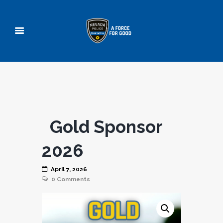
Gold Sponsor
2026
April 7, 2026
0
Comments