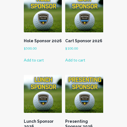
Hole Sponsor 2026
Cart Sponsor 2026
$
500.00
$
100.00
Add to cart
Add to cart
Lunch Sponsor
Presenting
2026
Sponsor 2026