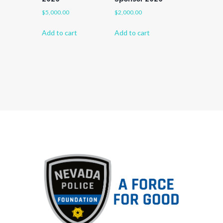
$
5,000.00
$
2,000.00
Add to cart
Add to cart