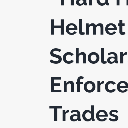
Helmet 
Scholar
Enforce
Trades