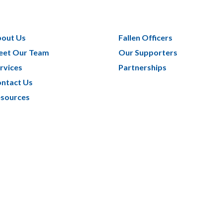
out Us
Fallen Officers
et Our Team
Our Supporters
rvices
Partnerships
ntact Us
sources