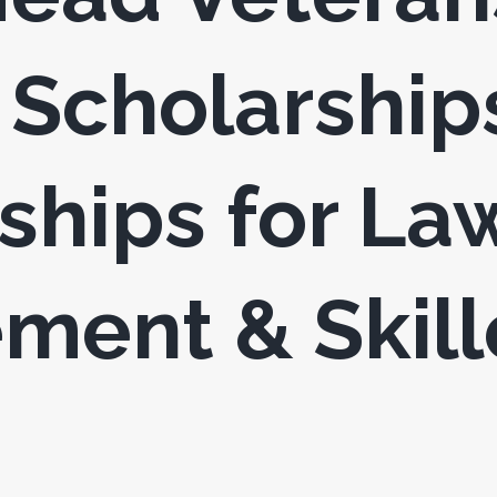
Scholarship
ships for La
ment & Skil