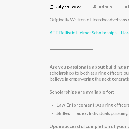
July 11, 2024
admin
in
Originally Written • Heardheadvetrans
ATE Ballistic Helmet Scholarships – Ha
Are you passionate about building a 
scholarships to both aspiring officers p
believe in empowering the next generatio
Scholarships are available for:
Law Enforcement:
Aspiring officers
Skilled Trades:
Individuals pursuing 
Upon successful completion of your p