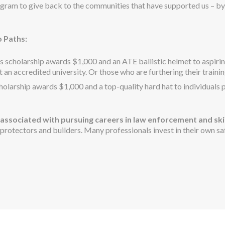
gram to give back to the communities that have supported us – by
 Paths:
s scholarship awards $1,000 and an ATE ballistic helmet to aspiring 
an accredited university. Or those who are furthering their trainin
holarship awards $1,000 and a top-quality hard hat to individuals 
associated with pursuing careers in law enforcement and ski
rotectors and builders. Many professionals invest in their own saf