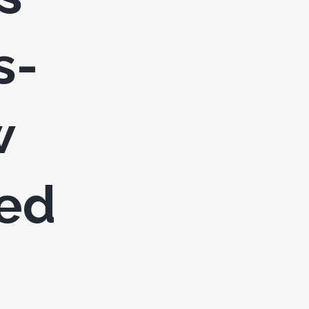
s-
w
led