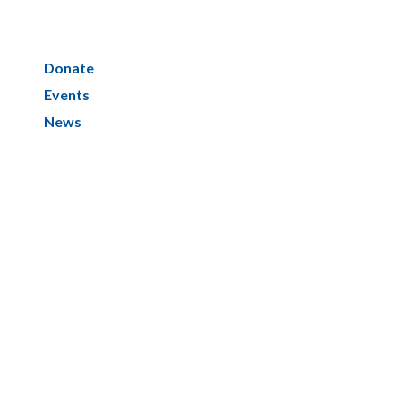
Donate
Events
News