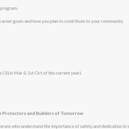
 program.
 career goals and how you plan to contribute to your community
ps (31st Mar & 1st Oct of the current year).
 Protectors and Builders of Tomorrow
rans who understand the importance of safety and dedication in s