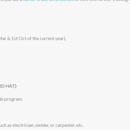
Mar & 1st Oct of the current year).
RD HAT)
rade program.
ch as electrician, welder, or carpenter, etc.