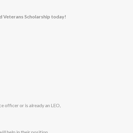
ad Veterans Scholarship today!
e officer or is already an LEO,
ill help in their position.