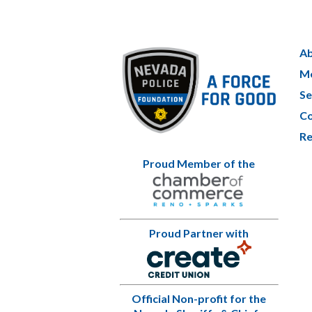
Ab
Me
Se
Co
Re
Proud Member of the
Proud Partner with
Official Non-profit for the