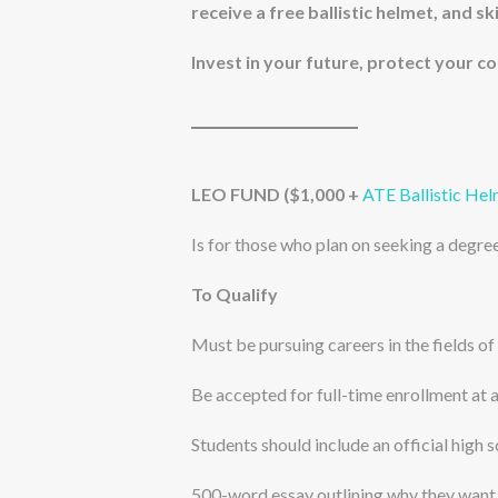
receive a free ballistic helmet, and sk
Invest in your future, protect your 
LEO FUND ($1,000 +
ATE Ballistic He
Is for those who plan on seeking a degree
To Qualify
Must be pursuing careers in the fields of
Be accepted for full-time enrollment at 
Students should include an official high 
500-word essay outlining why they want