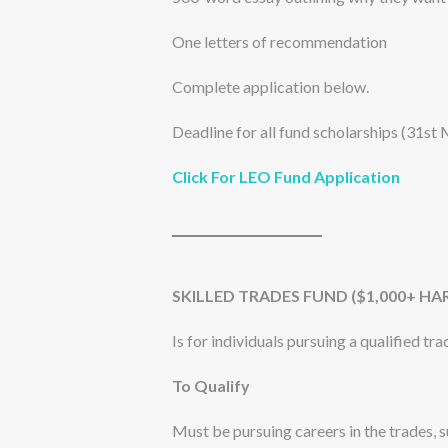
One letters of recommendation
Complete application below.
Deadline for all fund scholarships (31st 
Click For LEO Fund Application
SKILLED TRADES FUND ($1,000+ HA
Is for individuals pursuing a qualified t
To Qualify
Must be pursuing careers in the trades, su