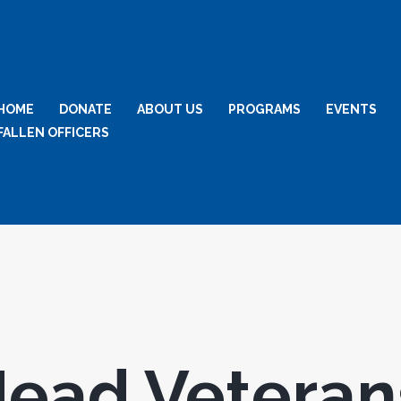
HOME
DONATE
ABOUT US
PROGRAMS
EVENTS
FALLEN OFFICERS
ead Veteran