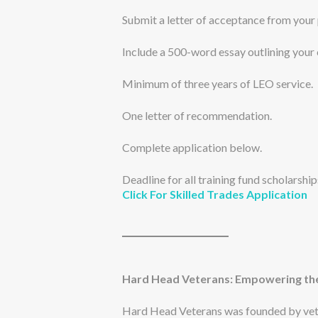
Submit a letter of acceptance from your
Include a 500-word essay outlining your
Minimum of three years of LEO service.
One letter of recommendation.
Complete application below.
Deadline for all training fund scholarshi
Click For Skilled Trades Application
Hard Head Veterans: Empowering the
Hard Head Veterans was founded by vete