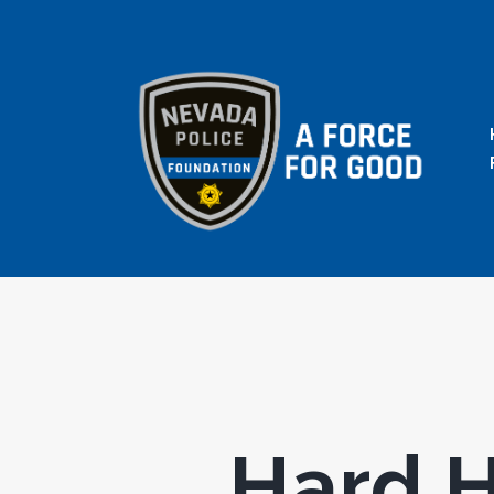
Hard H