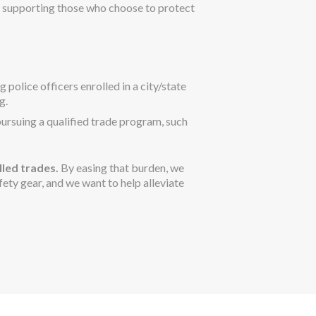
 supporting those who choose to protect
police officers enrolled in a city/state
g.
pursuing a qualified trade program, such
lled trades.
By easing that burden, we
ety gear, and we want to help alleviate