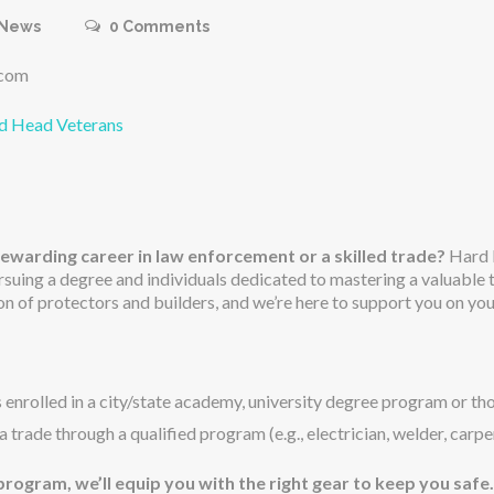
News
0
Comments
.com
rd Head Veterans
rewarding career in law enforcement or a skilled trade?
Hard H
ursuing a degree and individuals dedicated to mastering a valuable
n of protectors and builders, and we’re here to support you on you
 enrolled in a city/state academy, university degree program or thos
a trade through a qualified program (e.g., electrician, welder, carpe
rogram, we’ll equip you with the right gear to keep you safe