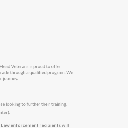
ead Veterans is proud to offer
 trade through a qualified program. We
r journey.
e looking to further their training.
nter).
. Law enforcement recipients will