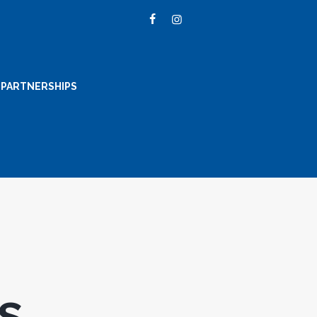
PARTNERSHIPS
s