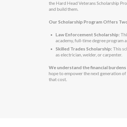
the Hard Head Veterans Scholarship Pro
and build them.
Our Scholarship Program Offers Two
Law Enforcement Scholarship:
Thi
academy, full-time degree program at 
Skilled Trades Scholarship:
This sc
as electrician, welder, or carpenter.
We understand the financial burdens 
hope to empower the next generation of p
that cost.