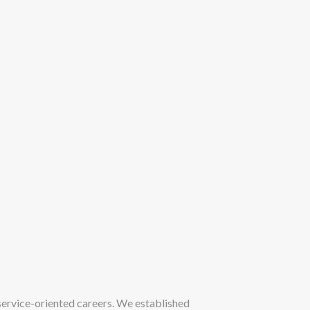
ervice-oriented careers. We established