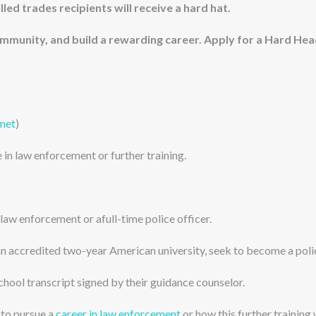
illed trades recipients will receive a hard hat.
community, and build a rewarding career. Apply for a Hard He
lmet
)
 in law enforcement or further training.
 law enforcement or afull-time police officer.
an accredited two-year American university, seek to become a polic
school transcript signed by their guidance counselor.
 to pursue a
career in law enforcement
or how this further training w