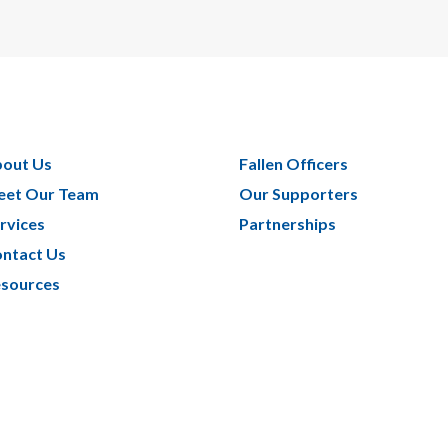
out Us
Fallen Officers
et Our Team
Our Supporters
rvices
Partnerships
ntact Us
sources