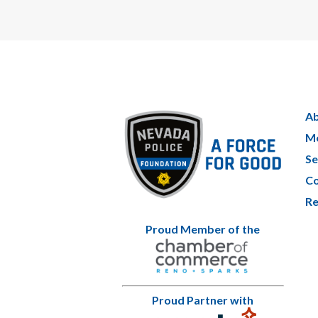
Ab
Me
Se
Co
Re
Proud Member of the
Proud Partner with