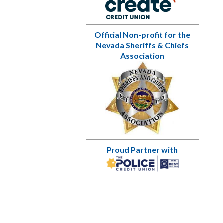
Official Non-profit for the
Nevada Sheriffs & Chiefs
Association
Proud Partner with