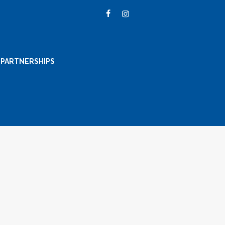
PARTNERSHIPS