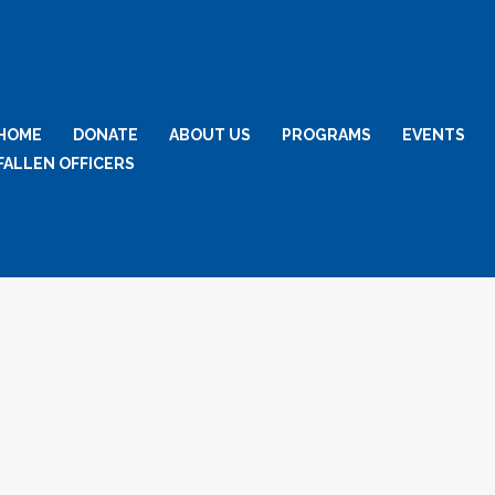
HOME
DONATE
ABOUT US
PROGRAMS
EVENTS
FALLEN OFFICERS