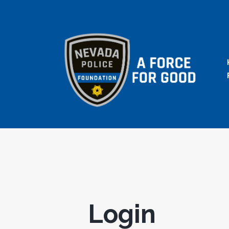
Login