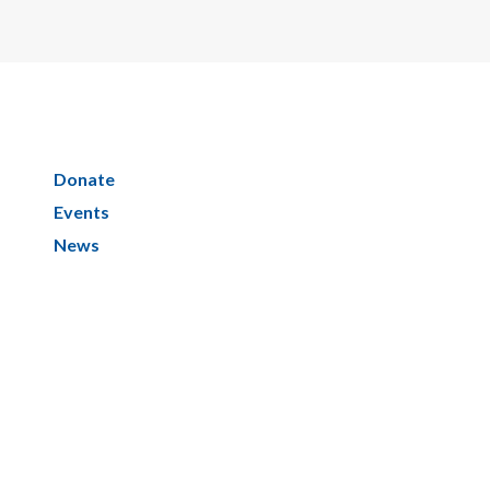
Donate
Events
News