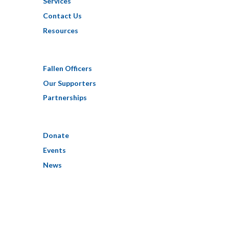
Services
Contact Us
Resources
Fallen Officers
Our Supporters
Partnerships
Donate
Events
News