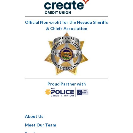
Official Non-profit for the Nevada Sheriffs
& Chiefs Association
Proud Partner with
About Us
Meet Our Team