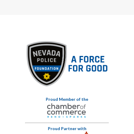
Proud Member of the
Proud Partner with