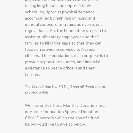
facing long hours and unpredictable
schedules, rigorous physical demands
accompanied by high risk of injury, and
general exposure to traumatic events on a
regular basis. So, the Foundation steps in to
assist public safety employees and their
families to fill in the gaps so that they can
focus on providing services to Nevada
citizens. The Foundation’s main purpose is to
provide support, resources, and financial
assistance to peace officers and their
families.
The Foundation is a 501(c)3 and all donations are
tax deductible.
We currently offer a Monthly Donation, or a
one-time Foundation Sponsor Donation.
Click “Donate Now” on the specific fund
below you’d like to give to below.