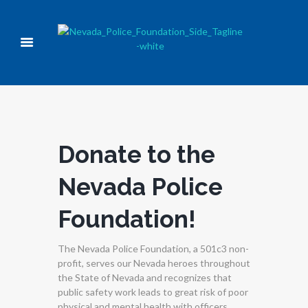
Donate to the
Nevada Police
Foundation!
The Nevada Police Foundation, a 501c3 non-
profit, serves our Nevada heroes throughout
the State of Nevada and recognizes that
public safety work leads to great risk of poor
physical and mental health with officers