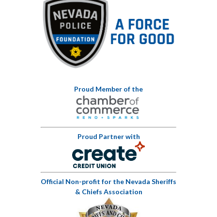
Proud Member of the
Proud Partner with
Official Non-profit for the Nevada Sheriffs
& Chiefs Association