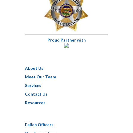
Proud Partner with
About Us
Meet Our Team
Services
Contact Us
Resources
Fallen Officers