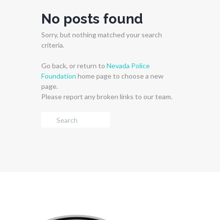
No posts found
Sorry, but nothing matched your search
criteria.
Go back, or return to
Nevada Police
Foundation
home page to choose a new
page.
Please report any broken links to our team.