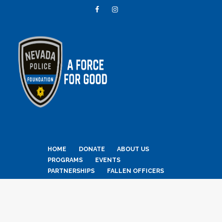
HOME
DONATE
ABOUT US
PROGRAMS
EVENTS
PARTNERSHIPS
FALLEN OFFICERS