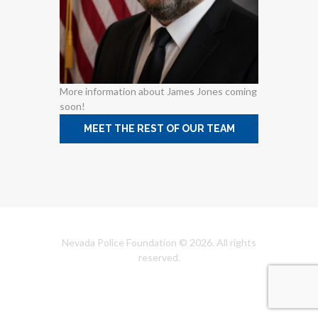
More information about James Jones coming
soon!
MEET THE REST OF OUR TEAM
Nevada Police Foundation © 2026. All rights
reserved.