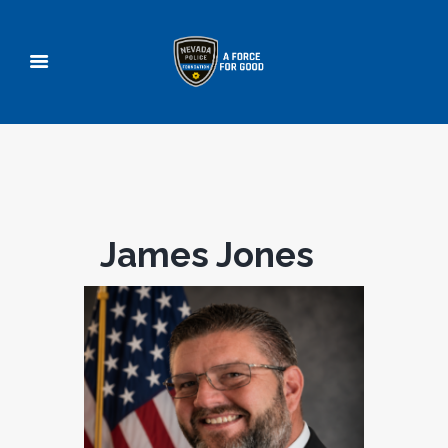
James Jones