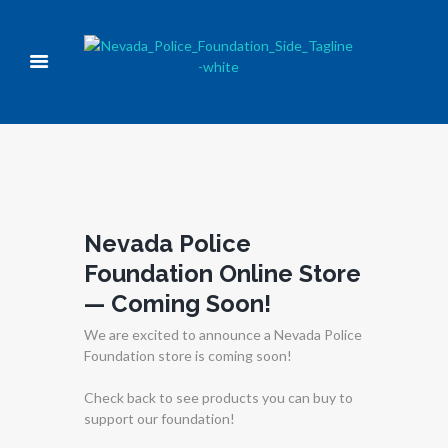
Nevada Police
Foundation Online Store
— Coming Soon!
We are excited to announce a Nevada Police
Foundation store is coming soon!
Check back to see products you can buy to
support our foundation!