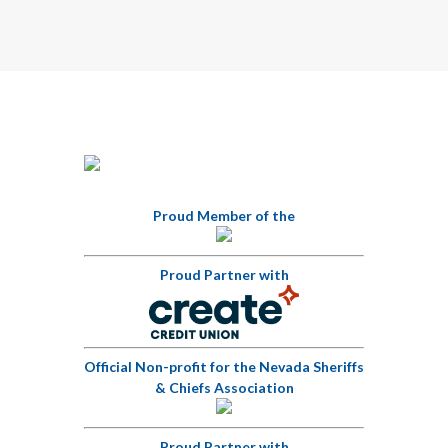
Proud Member of the
Proud Partner with
Official Non-profit for the Nevada Sheriffs
& Chiefs Association
Proud Partner with