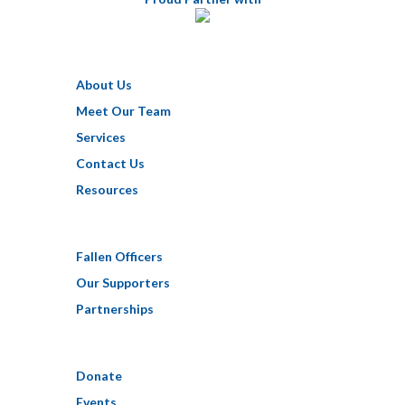
About Us
Meet Our Team
Services
Contact Us
Resources
Fallen Officers
Our Supporters
Partnerships
Donate
Events