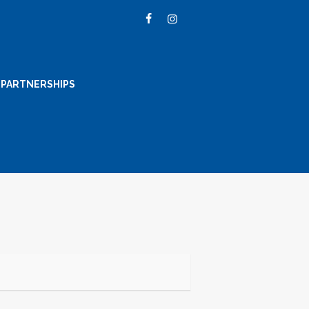
PARTNERSHIPS