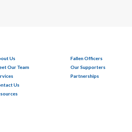
out Us
Fallen Officers
et Our Team
Our Supporters
rvices
Partnerships
ntact Us
sources