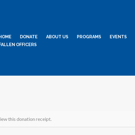
HOME
DONATE
ABOUT US
PROGRAMS
EVENTS
FALLEN OFFICERS
iew this donation receipt.