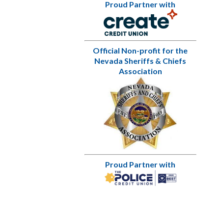
Proud Partner with
Official Non-profit for the
Nevada Sheriffs & Chiefs
Association
Proud Partner with