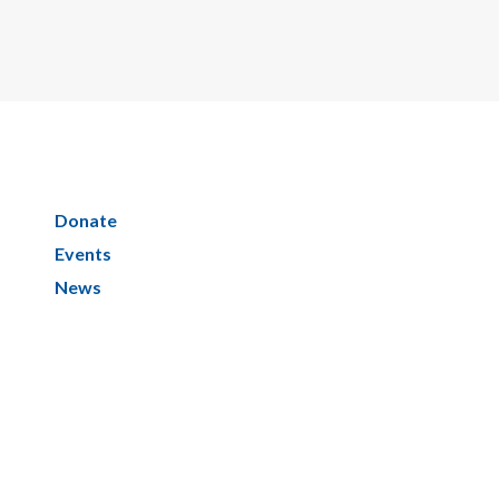
Donate
Events
News