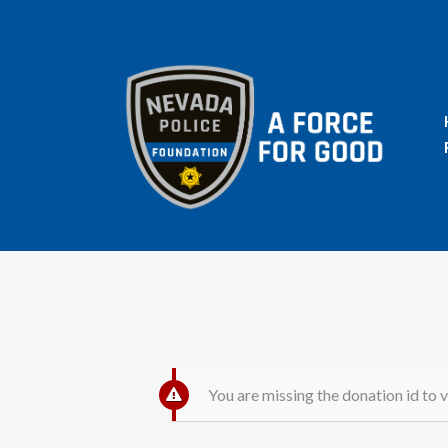
You are missing the donation id to v