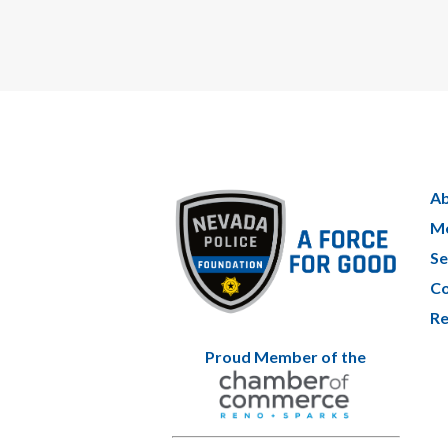
Ab
Me
Se
Co
Re
Proud Member of the