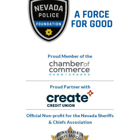
Proud Member of the
Proud Partner with
Official Non-profit for the Nevada Sheriffs
& Chiefs Association