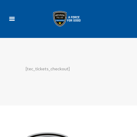
[tec_tickets_checkout]