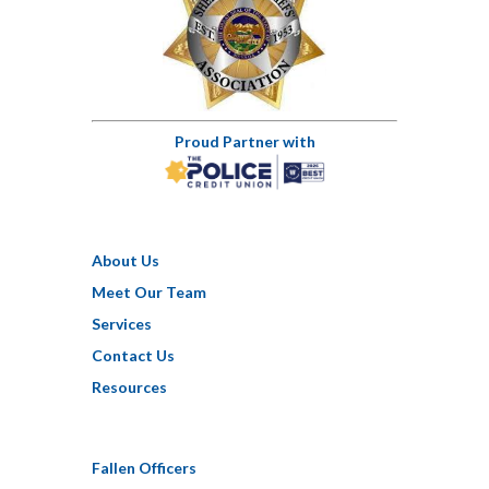
Proud Partner with
About Us
Meet Our Team
Services
Contact Us
Resources
Fallen Officers